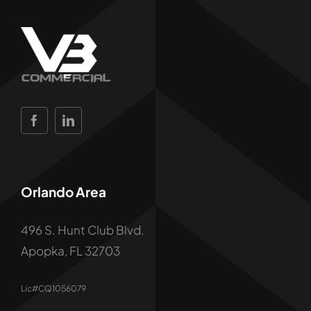
Orlando Area
496 S. Hunt Club Blvd.
Apopka, FL 32703
Lic#CQ1056079