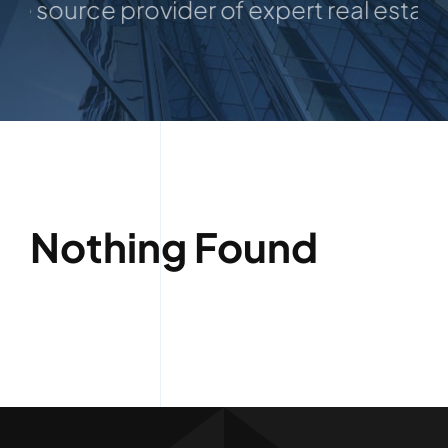
e source provider of expert real estate a
Listings
Nothing Found