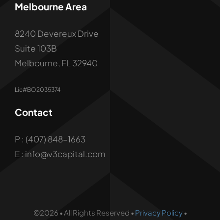
Melbourne Area
8240 Devereux Drive
Suite 103B
Melbourne, FL 32940
Lic#BO2035374
Contact
P : (407) 848-1663
E : info@v3capital.com
©2026 • All Rights Reserved •
Privacy Policy
•