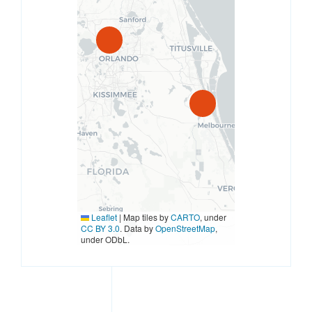
Leaflet
|
Map tiles by
CARTO
, under
CC BY 3.0
. Data by
OpenStreetMap
,
under ODbL.