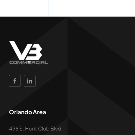
Orlando Area
496 S. Hunt Club Blvd.