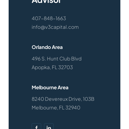
Listings
407-848-1663
info@v3capital.com
Orlando Area
496 S. Hunt Club Blvd
Apopka, FL 32703
Melbourne Area
8240 Devereux Drive, 103B
Melbourne, FL 32940