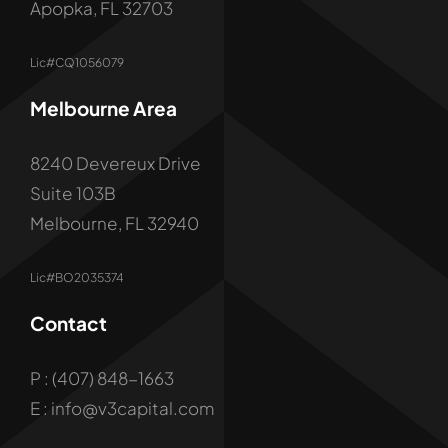
Apopka, FL 32703
Lic#CQ1056079
Melbourne Area
8240 Devereux Drive
Suite 103B
Melbourne, FL 32940
Lic#BO2035374
Contact
P : (407) 848-1663
E : info@v3capital.com