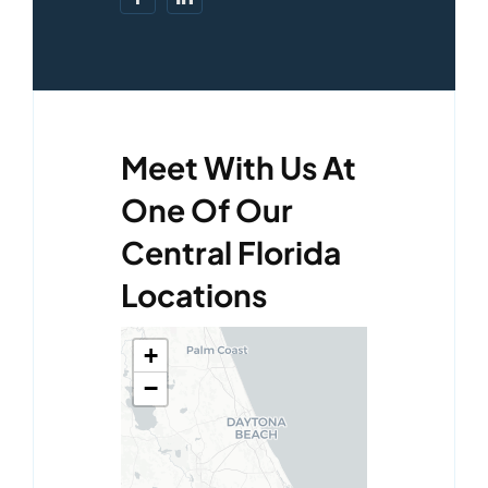
Meet With Us At
One Of Our
Central Florida
Locations
+
−